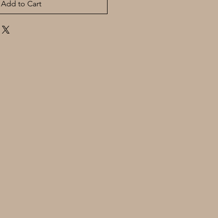
Add to Cart