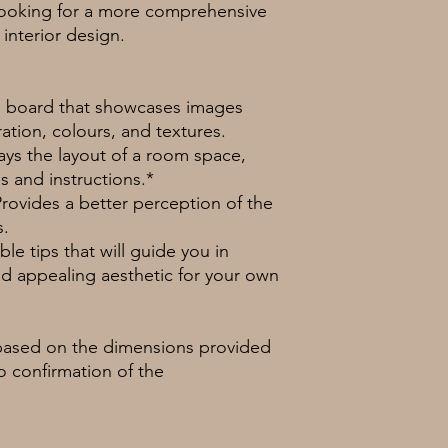
 looking for a more comprehensive
interior design.
ng board that showcases images
ration, colours, and textures.
lays the layout of a room space,
 and instructions.*
Provides a better perception of the
s.
le tips that will guide you in
d appealing aesthetic for your own
based on the dimensions provided
no confirmation of the