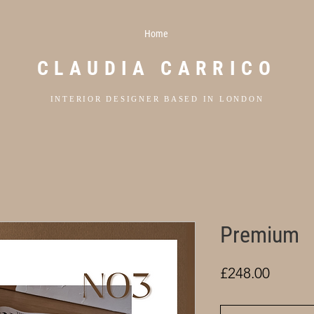
Home
CLAUDIA CARRICO
INTERIOR DESIGNER BASED IN LONDON
Premium
Price
£248.00