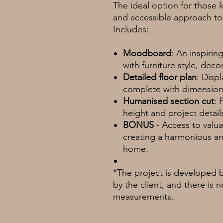
The ideal option for those
and accessible approach to 
Includes:
Moodboard
: An inspiri
with furniture style, deco
Detailed floor plan
: Disp
complete with dimensions
Humanised section cut
: 
height and project detail
BONUS
- Access to valuab
creating a harmonious an
home.
*The project is developed 
by the client, and there is 
measurements.