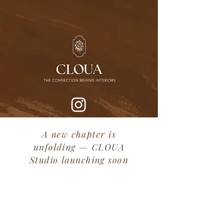
A new chapter is
unfolding — CLOUA
Studio launching soon